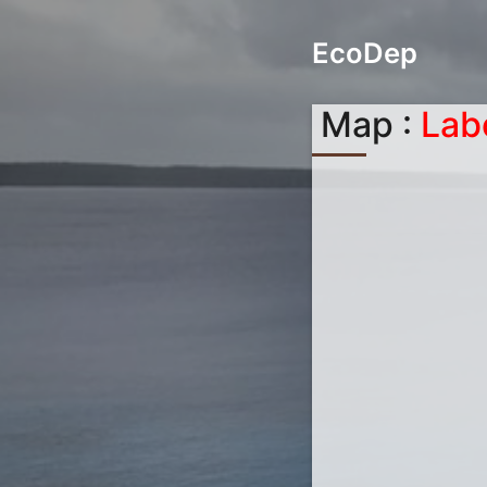
EcoDep
Map :
Lab