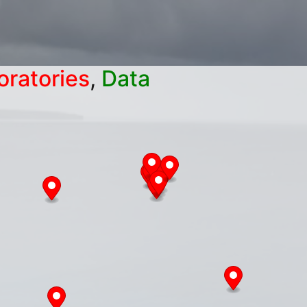
oratories
,
Data